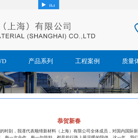
WD
产品系列
工程案例
质量
恭贺新春
的时刻，我谨代表顺缔新材料（上海）有限公司全体成员，对国内国际新
关照。每一次合作，每一句鼓励，都是前行路上最温暖的陪伴，这一年，我