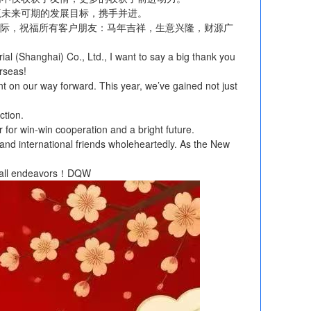
赢未来可期的发展目标，携手并进。
际，祝福所有客户朋友：马年吉祥，生意兴隆，财源广
 (Shanghai) Co., Ltd., I want to say a big thank you
erseas!
 on our way forward. This year, we’ve gained not just
ction.
r for win-win cooperation and a bright future.
s and international friends wholeheartedly. As the New
in all endeavors！DQW