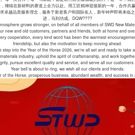
待发，继续在新材料的赛道上全力以赴。用工匠精神迎接新的一年，合作共
求卓越品质服务理念，服务于新老客户和国际友人，新年钟声即将来临之
进，马到功成。DQW????
mosphere grows stronger, on behalf of all members of SWD New Material
 our new and old customers, partners and friends, both at home and ov
Every cooperation, every kind word has been the warmest encouragement
friendship, but also the motivation to keep moving ahead.
 step into the Year of the Horse 2026, we’re all set and ready to take a
materials industry, uphold the spirit of craftsmanship, and work togethe
egrity, pursue excellent quality and service, and serve all our customer
Year bell is about to ring, we wish all our clients and friends:
ar of the Horse, prosperous business, abundant wealth, and success 