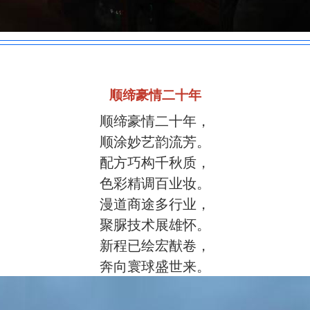
顺缔豪情二十年
顺缔豪情二十年，
顺涂妙艺韵流芳。
配方巧构千秋质，
色彩精调百业妆。
漫道商途多行业，
聚脲技术展雄怀。
新程已绘宏猷卷，
奔向寰球盛世来。