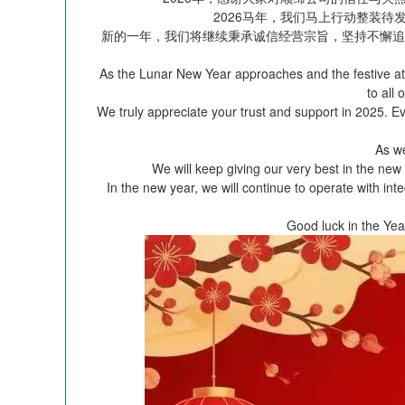
2026马年，我们马上行动整装
新的一年，我们将继续秉承诚信经营宗旨，坚持不懈追
As the Lunar New Year approaches and the festive at
to all
We truly appreciate your trust and support in 2025. 
As we
We will keep giving our very best in the new 
In the new year, we will continue to operate with int
Good luck in the Ye