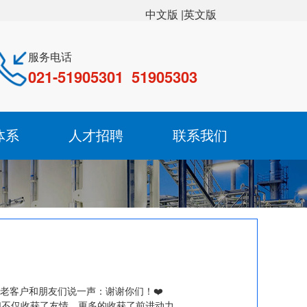
|英文版
中文版
服务电话
021-51905301 51905303
体系
人才招聘
联系我们
老客户和朋友们说一声：谢谢你们！❤️
们不仅收获了友情，更多的收获了前进动力。