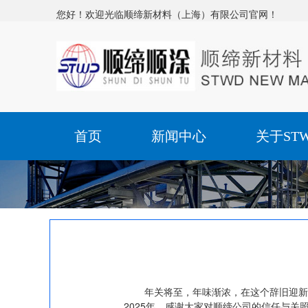
您好！欢迎光临顺缔新材料（上海）有限公司官网！
首页
新闻中心
关于ST
年关将至，年味渐浓，在这个辞旧迎新
2025年，感谢大家对顺缔公司的信任与